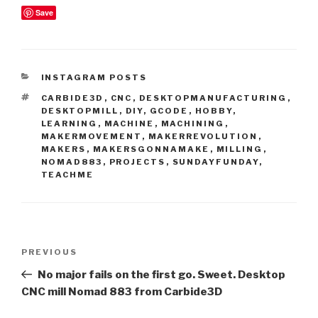
Save
CATEGORIES
INSTAGRAM POSTS
TAGS
CARBIDE3D
,
CNC
,
DESKTOPMANUFACTURING
,
DESKTOPMILL
,
DIY
,
GCODE
,
HOBBY
,
LEARNING
,
MACHINE
,
MACHINING
,
MAKERMOVEMENT
,
MAKERREVOLUTION
,
MAKERS
,
MAKERSGONNAMAKE
,
MILLING
,
NOMAD883
,
PROJECTS
,
SUNDAYFUNDAY
,
TEACHME
Post
Previous
PREVIOUS
navigation
Post
No major fails on the first go. Sweet. Desktop
CNC mill Nomad 883 from Carbide3D