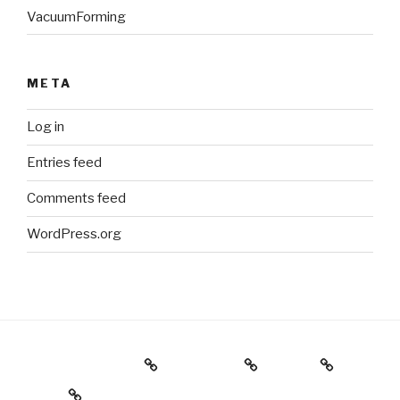
VacuumForming
META
Log in
Entries feed
Comments feed
WordPress.org
Holiday Gift Guide
Instagram
Videos
About