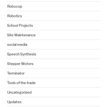
Robocop
Robotics
School Projects
Site Maintenance
social media
Speech Synthesis
Stepper Motors
Terminator
Tools of the trade
Uncategorized
Updates