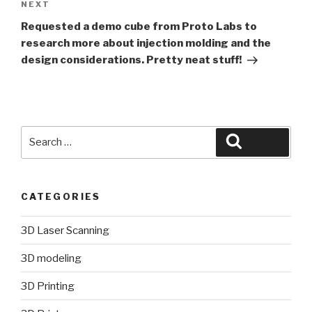
Next
NEXT
Post
Requested a demo cube from Proto Labs to
research more about injection molding and the
design considerations. Pretty neat stuff!
Search
Search
for:
CATEGORIES
3D Laser Scanning
3D modeling
3D Printing