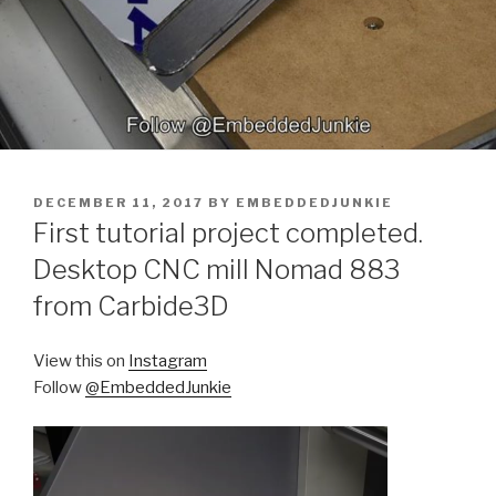
POSTED
DECEMBER 11, 2017
BY
EMBEDDEDJUNKIE
ON
First tutorial project completed.
Desktop CNC mill Nomad 883
from Carbide3D
View this on
Instagram
Follow
@EmbeddedJunkie