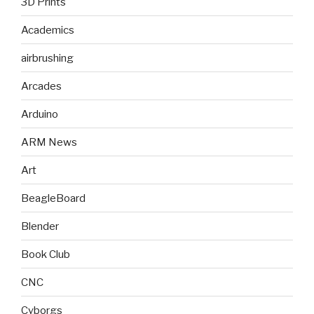
3D Prints
Academics
airbrushing
Arcades
Arduino
ARM News
Art
BeagleBoard
Blender
Book Club
CNC
Cyborgs