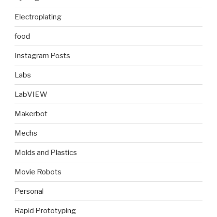
Electroplating
food
Instagram Posts
Labs
LabVIEW
Makerbot
Mechs
Molds and Plastics
Movie Robots
Personal
Rapid Prototyping