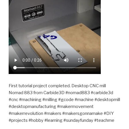
First tutorial project completed. Desktop CNC mill
Nomad 883 from Carbide3D #nomad883 #carbide3d
#cnc #machining #milling #gcode #machine #desktopmill
#desktopmanufacturing #makermovement
#makerrevolution #makers #makersgonnamake #DIY
#projects #hobby #learning #sundayfunday #teachme