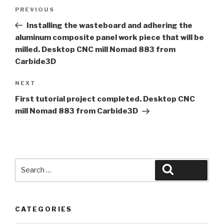
Post
Previous
PREVIOUS
navigation
Post
Installing the wasteboard and adhering the
aluminum composite panel work piece that will be
milled. Desktop CNC mill Nomad 883 from
Carbide3D
Next
NEXT
Post
First tutorial project completed. Desktop CNC
mill Nomad 883 from Carbide3D
Search
Search
for:
CATEGORIES