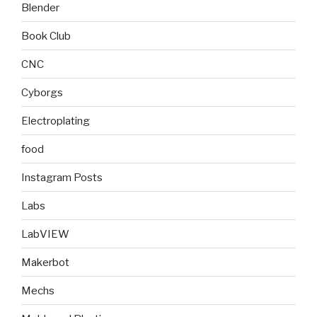
Blender
Book Club
CNC
Cyborgs
Electroplating
food
Instagram Posts
Labs
LabVIEW
Makerbot
Mechs