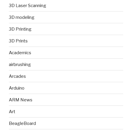
3D Laser Scanning
3D modeling
3D Printing
3D Prints
Academics
airbrushing
Arcades
Arduino
ARM News
Art
BeagleBoard