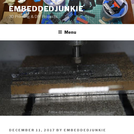
Skip
EMBEDDEDJUNKIE
to
3D Printing & DIY Projects
content
Menu
POSTED
DECEMBER 11, 2017
BY
EMBEDDEDJUNKIE