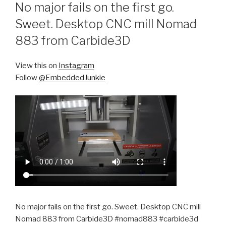
ON
No major fails on the first go.
Sweet. Desktop CNC mill Nomad
883 from Carbide3D
View this on
Instagram
Follow
@EmbeddedJunkie
No major fails on the first go. Sweet. Desktop CNC mill
Nomad 883 from Carbide3D #nomad883 #carbide3d