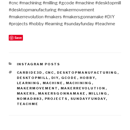
#cnc #machining #milling #gcode #machine #desktopmill
#desktopmanufacturing #makermovement
#makerrevolution #makers #makersgonnamake #DIY
#projects #hobby #learning #sundayfunday #teachme
Save
CATEGORIES
INSTAGRAM POSTS
TAGS
CARBIDE3D
,
CNC
,
DESKTOPMANUFACTURING
,
DESKTOPMILL
,
DIY
,
GCODE
,
HOBBY
,
LEARNING
,
MACHINE
,
MACHINING
,
MAKERMOVEMENT
,
MAKERREVOLUTION
,
MAKERS
,
MAKERSGONNAMAKE
,
MILLING
,
NOMAD883
,
PROJECTS
,
SUNDAYFUNDAY
,
TEACHME