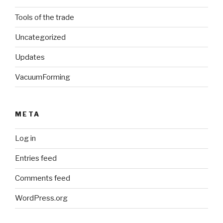
Tools of the trade
Uncategorized
Updates
VacuumForming
META
Log in
Entries feed
Comments feed
WordPress.org