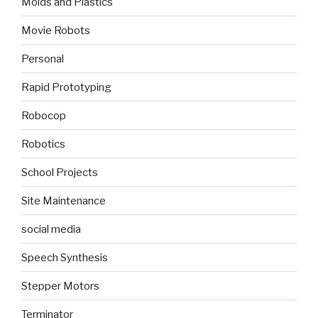
Molds and Plastics
Movie Robots
Personal
Rapid Prototyping
Robocop
Robotics
School Projects
Site Maintenance
social media
Speech Synthesis
Stepper Motors
Terminator