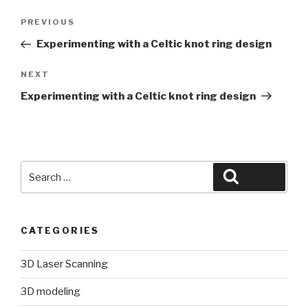
Post
Previous
PREVIOUS
navigation
Post
Experimenting with a Celtic knot ring design
Next
NEXT
Post
Experimenting with a Celtic knot ring design
Search
Search
for:
CATEGORIES
3D Laser Scanning
3D modeling