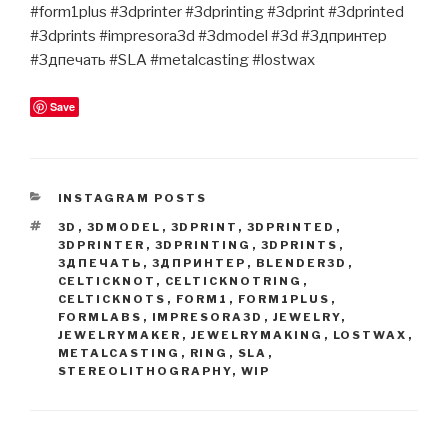
#form1plus #3dprinter #3dprinting #3dprint #3dprinted
#3dprints #impresora3d #3dmodel #3d #3дпринтер
#3дпечать #SLA #metalcasting #lostwax
Save
CATEGORIES
INSTAGRAM POSTS
TAGS
3D
,
3DMODEL
,
3DPRINT
,
3DPRINTED
,
3DPRINTER
,
3DPRINTING
,
3DPRINTS
,
3ДПЕЧАТЬ
,
3ДПРИНТЕР
,
BLENDER3D
,
CELTICKNOT
,
CELTICKNOTRING
,
CELTICKNOTS
,
FORM1
,
FORM1PLUS
,
FORMLABS
,
IMPRESORA3D
,
JEWELRY
,
JEWELRYMAKER
,
JEWELRYMAKING
,
LOSTWAX
,
METALCASTING
,
RING
,
SLA
,
STEREOLITHOGRAPHY
,
WIP