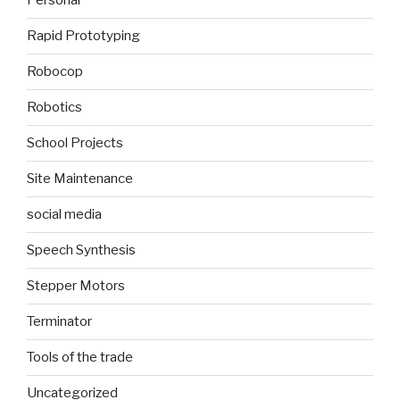
Personal
Rapid Prototyping
Robocop
Robotics
School Projects
Site Maintenance
social media
Speech Synthesis
Stepper Motors
Terminator
Tools of the trade
Uncategorized