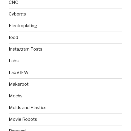
CNC
Cyborgs
Electroplating
food
Instagram Posts
Labs
LabVIEW
Makerbot
Mechs
Molds and Plastics
Movie Robots