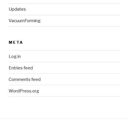
Updates
VacuumForming
META
Log in
Entries feed
Comments feed
WordPress.org