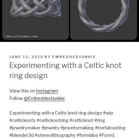
POSTED
JUNE 12, 2015
BY
EMBEDDEDJUNKIE
ON
Experimenting with a Celtic knot
ring design
View this on
Instagram
Follow
@EmbeddedJunkie
Experimenting with a Celtic knot ring design #wip
#celticknots #celticknotring #celticknot #ring
#jewelrymaker #jewelry #jewelrymaking #metalcasting
#blender3d #stereolithography #formlabs #Form1