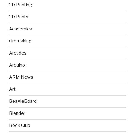
3D Printing
3D Prints
Academics
airbrushing
Arcades
Arduino
ARM News
Art
BeagleBoard
Blender
Book Club