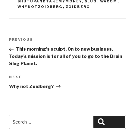
SHUTUPANDTAKEMYMONEY
,
SLUG
,
WACOM
,
WHYNOTZOIDBERG
,
ZOIDBERG
Post
Previous
PREVIOUS
navigation
Post
This morning’s sculpt. On to new business.
Today’s mission is for all of you to go to the Brain
Slug Planet.
Next
NEXT
Post
Why not Zoidberg?
Search
Search
for: