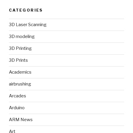
CATEGORIES
3D Laser Scanning
3D modeling
3D Printing
3D Prints
Academics
airbrushing
Arcades
Arduino
ARM News
Art