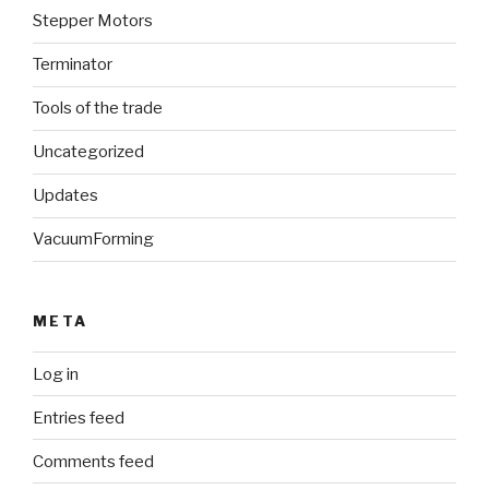
Stepper Motors
Terminator
Tools of the trade
Uncategorized
Updates
VacuumForming
META
Log in
Entries feed
Comments feed