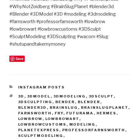
#WhyNotZoidberg #BrainSlugPlanet #blender3d
#Blender #3DModel #3D #modeling #3dmodeling
#farnsworth #professorfarnsworth #lowbrow
#lowbrowart #lowbrowcustoms #3DSculpt
#SculptModeling #3DSculpting #wacom #Slug
#shutupandtakemymoney
Save
CATEGORIES
INSTAGRAM POSTS
TAGS
3D
,
3DMODEL
,
3DMODELING
,
3DSCULPT
,
3DSCULPTING
,
BENDER
,
BLENDER
,
BLENDER3D
,
BRAINSLUG
,
BRAINSLUGPLANET
,
FARNSWORTH
,
FRY
,
FUTURAMA
,
HERMES
,
LOWBROW
,
LOWBROWART
,
LOWBROWCUSTOMS
,
MODELING
,
PLANETEXPRESS
,
PROFESSORFARNSWORTH
,
SCULPTMODELING
,