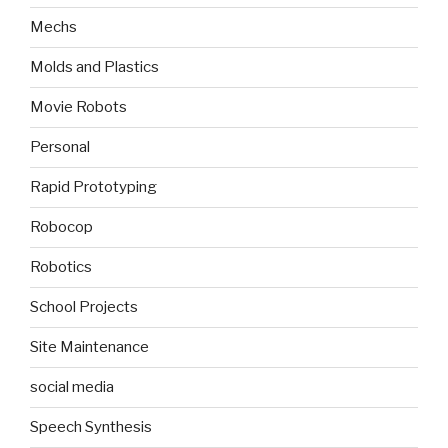
Mechs
Molds and Plastics
Movie Robots
Personal
Rapid Prototyping
Robocop
Robotics
School Projects
Site Maintenance
social media
Speech Synthesis