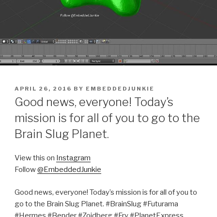
POSTED
APRIL 26, 2016
BY
EMBEDDEDJUNKIE
ON
Good news, everyone! Today’s
mission is for all of you to go to the
Brain Slug Planet.
View this on
Instagram
Follow
@EmbeddedJunkie
Good news, everyone! Today’s mission is for all of you to
go to the Brain Slug Planet. #BrainSlug #Futurama
#Hermes #Bender #Zoidberg #Fry #PlanetExpress