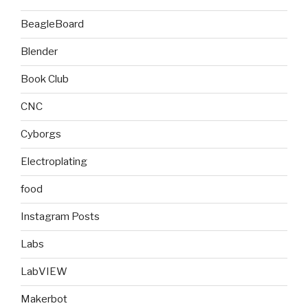
BeagleBoard
Blender
Book Club
CNC
Cyborgs
Electroplating
food
Instagram Posts
Labs
LabVIEW
Makerbot